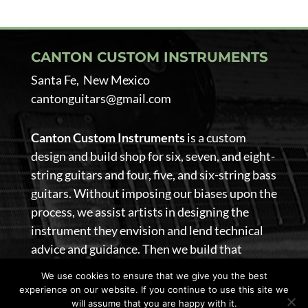
CANTON CUSTOM INSTRUMENTS
Santa Fe, New Mexico
cantonguitars@gmail.com
Canton Custom Instruments
is a custom
design and build shop for six, seven, and eight-
string guitars and four, five, and six-string bass
guitars. Without imposing our biases upon the
process, we assist artists in designing the
instrument they envision and lend technical
advice and guidance. Then we build that
guitar.
We use cookies to ensure that we give you the best
experience on our website. If you continue to use this site we
@ 2026 Canton Custom Instruments. All Rights Reserved
will assume that you are happy with it.