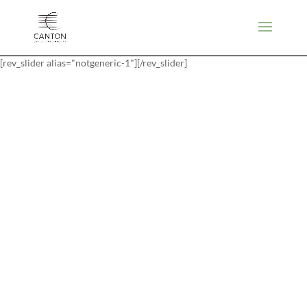
[rev_slider alias="notgeneric-1"][/rev_slider]
인체 공학, 예술가의 감성, 음악가의
귀에 중점을 둡니다.