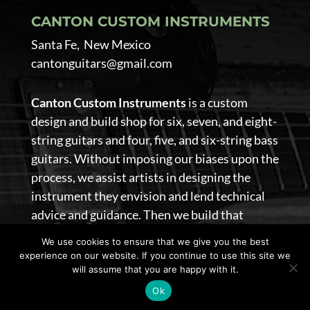
CANTON CUSTOM INSTRUMENTS
Santa Fe, New Mexico
cantonguitars@gmail.com
Canton Custom Instruments
is a custom
design and build shop for six, seven, and eight-
string guitars and four, five, and six-string bass
guitars. Without imposing our biases upon the
process, we assist artists in designing the
instrument they envision and lend technical
advice and guidance. Then we build that
guitar.
We use cookies to ensure that we give you the best
experience on our website. If you continue to use this site we
@ 2026 Canton Custom Instruments. All Rights Reserved
will assume that you are happy with it.
|
Privacy Policy
|
Terms of Use
|
site design by
lionsky
Ok