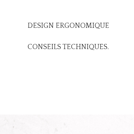
DESIGN ERGONOMIQUE
CONSEILS TECHNIQUES.