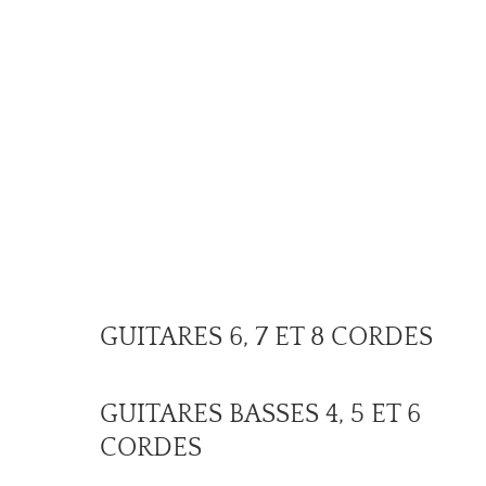
GUITARES 6, 7 ET 8 CORDES
GUITARES BASSES 4, 5 ET 6
CORDES